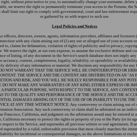
he right, without prior notice to you, to automatically change your username, delet
le, we reserve the right to permanently terminate your access to the Forums, the Ser
n shall limit our right to comply with governmental, court and law enforcement reque
or gathered by us with respect to such use.
Legal Policies and Notices
officers, directors, owners, agents, information providers, affiliates and licensors (c
onnection with any claim arising out of (1) any use or alleged use of your account o
ted to, claims for defamation, violation of rights of publicity and/or privacy, copyr
ce. We reserve the right, at our own expense, to assume the exclusive defense and co
ence of listing, of any document in the Service's search database does not imply any
 accuracy, content, completeness, legality, reliability, or operability or availabilit
timely delivery of any information or material. We disclaim any responsibility for a
Service. WE DO NOT WARRANT THAT THE SERVICE WILL BE UNINTERRUPTED O
CONTENT. THE SERVICE AND THE CONTENT ARE DISTRIBUTED ON AN "AS 
ETION AND RISK, AND YOU WILL BE SOLELY RESPONSIBLE FOR ANY PO
DO NOT MAKE ANY WARRANTIES OF ANY KIND, EITHER EXPRESS OR IMPL
 A PARTICULAR PURPOSE, WITH RESPECT TO THE SERVICE, ANY CONTEN
AS TO THE QUALITY AND PERFORMANCE OF THE SERVICE AND THE ACCU
NTIAL DAMAGES ARISING OUT OF THE USE OF OR INABILITY TO USE THE 
 TIME WITHOUT NOTICE. Any controversy or claim arising out of or relating 
tration Association. Any such controversy or claim shall be arbitrated on an individ
San Francisco, California, and judgment on the arbitration award may be entered in 
, California necessary to protect the rights or property of you or the Party (or its 
respect to the Service, and supersedes all previous written or oral agreements. If a
d superseded by a valid, enforceable provision that most closely matches the intent 
iability for incidental or consequential damages, so the above limitations or exclusi