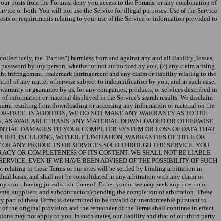
e your posts from the Forums, deny you access to the Forums, or any combination of
vice or both. You will not use the Service for illegal purposes. Use of the Service
sts or requirements relating to your use of the Service or information provided to
ollectively, the "Parties") harmless from and against any and all liability, losses,
r password by any person, whether or not authorized by you, (2) any claim arising
ight infringement, trademark infringement and any claim or liability relating to the
ntrol of any matter otherwise subject to indemnification by you, and in such case,
 warranty or guarantee by us, for any companies, products, or services described in
y of information or material displayed in the Service's search results. We disclaim
ny harm resulting from downloading or accessing any information or material on the
R ERROR-FREE. IN ADDITION, WE DO NOT MAKE ANY WARRANTY AS TO THE
IS, AS AVAILABLE" BASIS. ANY MATERIAL DOWNLOADED OR OTHERWISE
TENTIAL DAMAGES TO YOUR COMPUTER SYSTEM OR LOSS OF DATA THAT
IED, INCLUDING, WITHOUT LIMITATION, WARRANTIES OF TITLE OR
T OR ANY PRODUCTS OR SERVICES SOLD THROUGH THE SERVICE. YOU
RACY OR COMPLETENESS OF ITS CONTENT. WE SHALL NOT BE LIABLE
SERVICE, EVEN IF WE HAVE BEEN ADVISED OF THE POSSIBILITY OF SUCH
to these Terms or our sites will be settled by binding arbitration in
ual basis, and shall not be consolidated in any arbitration with any claim or
any court having jurisdiction thereof. Either you or we may seek any interim or
agents, suppliers, and subcontractors) pending the completion of arbitration. These
ny part of these Terms is determined to be invalid or unenforceable pursuant to
of the original provision and the remainder of the Terms shall continue in effect.
ons may not apply to you. In such states, our liability and that of our third party