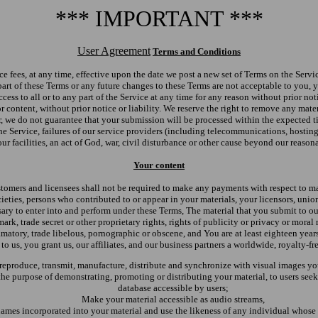
*** IMPORTANT ***
User Agreement
Terms and Conditions
ce fees, at any time, effective upon the date we post a new set of Terms on the Serv
art of these Terms or any future changes to these Terms are not acceptable to you,
 access to all or to any part of the Service at any time for any reason without prior n
or content, without prior notice or liability. We reserve the right to remove any mat
r, we do not guarantee that your submission will be processed within the expected ti
e Service, failures of our service providers (including telecommunications, hosting
r facilities, an act of God, war, civil disturbance or other cause beyond our reason
Your content
tomers and licensees shall not be required to make any payments with respect to mat
cieties, persons who contributed to or appear in your materials, your licensors, unio
ary to enter into and perform under these Terms, The material that you submit to ou
rk, trade secret or other proprietary rights, rights of publicity or privacy or moral 
amatory, trade libelous, pornographic or obscene, and You are at least eighteen ye
to us, you grant us, our affiliates, and our business partners a worldwide, royalty-fr
, reproduce, transmit, manufacture, distribute and synchronize with visual images yo
e purpose of demonstrating, promoting or distributing your material, to users seeki
database accessible by users;
Make your material accessible as audio streams,
names incorporated into your material and use the likeness of any individual whose