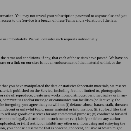
information. You may not reveal your subscription password to anyone else and you
ccess to the Service is a breach of these Terms and a violation of the law.
se us immediately. We will consider such requests individually.
to the terms and conditions, if any, that each of those sites have posted. We have no
se or a link on our sites is not an endorsement of that material or link or the
 that you have manipulated the data or statistics for certain materials, we reserve
materials published on the Service, including, but not limited to, photographs,
or sale of, reproduce, create new works from, distribute, perform display or in any
ums, communities and/or message or communication facilities (collectively, the
e foregoing, you agree that you will not (i) defame, abuse, harass, stalk, threaten
, indecent or unlawful topic, name, material or information; (iii) upload files that
r to sell any goods or services for any commercial purpose; (v) conduct or forward
nnot be legally distributed in such matter, (vii) falsify or delete any author
s uploaded; or (viii) restrict or inhibit any other user from using and enjoying the
retion, you choose a username that is obscene, indecent, abusive or which might