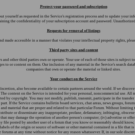
Protect your password and subscription
out yourself as requested in the Service's registration process and to update your 
ining the confidentiality of your subscription account and password. Unauthorized a
Requests for removal of listings
d made accessible in a manner that violates your intellectual property rights, plea
Third party sites and content
rs and other third parties own or operate. Your use of each of those sites is subject 
es to or content on them. Our inclusion of any material in the Service's search databa
companies that own or operate the material or linked sites.
Your conduct on the Service
discretion, also become available to certain partners around the world. If we discover
s. The content on the Service is intended for your personal, noncommercial use. All 
ted by copyright. You may not modify, publish, transmit, participate in the transfer 
r part. If the Service contains bulletin board services, chat areas, news groups, for
d material that are proper and related to that particular Forum. Without limiting th
 distribute or disseminate any inappropriate, profane, defamatory, infringing, obscene
s that may damage the operation of another person's computer; (iv) advertise or offe
y file posted by another user of a forum that you know or reasonably should know, ca
labels of the origin or source of software or other material contained in a file that i
the forums at any time without notice for any reason whatsoever. If, in our sole disc