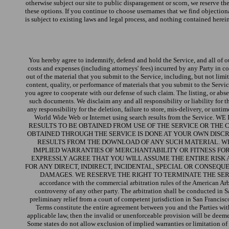
otherwise subject our site to public disparagement or scorn, we reserve t
these options. If you continue to choose usernames that we find objectionab
is subject to existing laws and legal process, and nothing contained herei
You hereby agree to indemnify, defend and hold the Service, and all of our 
costs and expenses (including attorneys' fees) incurred by any Party in c
out of the material that you submit to the Service, including, but not limi
content, quality, or performance of materials that you submit to the Servi
you agree to cooperate with our defense of such claim. The listing, or abs
such documents. We disclaim any and all responsibility or liability for the
any responsibility for the deletion, failure to store, mis-delivery, or un
World Wide Web or Internet using search results from the 
RESULTS TO BE OBTAINED FROM USE OF THE SERVICE OR THE 
OBTAINED THROUGH THE SERVICE IS DONE AT YOUR OWN DISCR
RESULTS FROM THE DOWNLOAD OF ANY SUCH MATERIAL. WE 
IMPLIED WARRANTIES OF MERCHANTABILITY OR FITNESS FOR
EXPRESSLY AGREE THAT YOU WILL ASSUME THE ENTIRE RISK 
FOR ANY DIRECT, INDIRECT, INCIDENTAL, SPECIAL OR CONSEQUE
DAMAGES. WE RESERVE THE RIGHT TO TERMINATE THE SERVICE AT ANY
accordance with the commercial arbitration rules of the American Arbi
controversy of any other party. The arbitration shall be conducted in 
preliminary relief from a court of competent jurisdiction in San Francisco
Terms constitute the entire agreement between you and the Parties with 
applicable law, then the invalid or unenforceable provision will be deeme
Some states do not allow exclusion of implied warranties or limitation of l