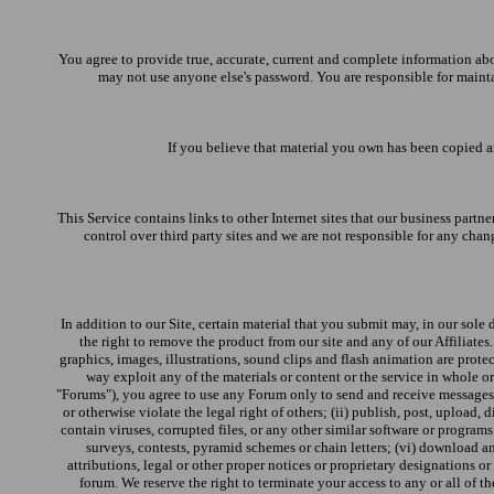
You agree to provide true, accurate, current and complete information ab
may not use anyone else's password. You are responsible for mainta
If you believe that material you own has been copied an
This Service contains links to other Internet sites that our business partne
control over third party sites and we are not responsible for any chang
In addition to our Site, certain material that you submit may, in our sole 
the right to remove the product from our site and any of our Affiliate
graphics, images, illustrations, sound clips and flash animation are protec
way exploit any of the materials or content or the service in whole o
"Forums"), you agree to use any Forum only to send and receive messages an
or otherwise violate the legal right of others; (ii) publish, post, upload,
contain viruses, corrupted files, or any other similar software or program
surveys, contests, pyramid schemes or chain letters; (vi) download an
attributions, legal or other proper notices or proprietary designations or 
forum. We reserve the right to terminate your access to any or all of 