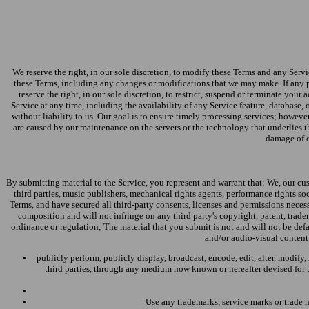
We reserve the right, in our sole discretion, to modify these Terms and any Servi
these Terms, including any changes or modifications that we may make. If any p
reserve the right, in our sole discretion, to restrict, suspend or terminate your
Service at any time, including the availability of any Service feature, database, 
without liability to us. Our goal is to ensure timely processing services; howeve
are caused by our maintenance on the servers or the technology that underlies th
damage of ou
By submitting material to the Service, you represent and warrant that: We, our cus
third parties, music publishers, mechanical rights agents, performance rights so
Terms, and have secured all third-party consents, licenses and permissions necess
composition and will not infringe on any third party's copyright, patent, tradema
ordinance or regulation; The material that you submit is not and will not be def
and/or audio-visual content 
publicly perform, publicly display, broadcast, encode, edit, alter, modify
third parties, through any medium now known or hereafter devised for th
Use any trademarks, service marks or trade 