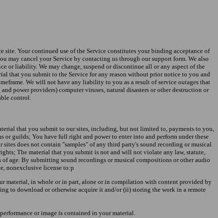
ice site. Your continued use of the Service constitutes your binding acceptance of
 you may cancel your Service by contacting us through our support form. We also
otice or liability. We may change, suspend or discontinue all or any aspect of the
erial that you submit to the Service for any reason without prior notice to you and
meframe. We will not have any liability to you as a result of service outages that
 and power providers) computer viruses, natural disasters or other destruction or
able control.
erial that you submit to our sites, including, but not limited to, payments to you,
ns or guilds; You have full right and power to enter into and perform under these
r sites does not contain "samples" of any third party's sound recording or musical
rights; The material that you submit is not and will not violate any law, statute,
ars of age. By submitting sound recordings or musical compositions or other audio
ee, nonexclusive license to:p
ur material, in whole or in part, alone or in compilation with content provided by
ng to download or otherwise acquire it and/or (ii) storing the work in a remote
 performance or image is contained in your material.