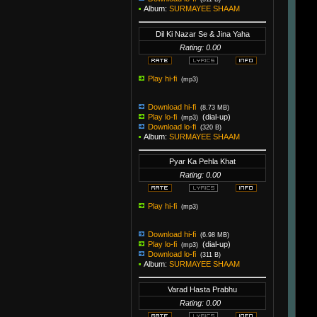
Album:
SURMAYEE SHAAM
Dil Ki Nazar Se & Jina Yaha
Rating: 0.00
Play hi-fi
(mp3)
Download hi-fi
(8.73 MB)
Play lo-fi
(dial-up)
(mp3)
Download lo-fi
(320 B)
Album:
SURMAYEE SHAAM
Pyar Ka Pehla Khat
Rating: 0.00
Play hi-fi
(mp3)
Download hi-fi
(6.98 MB)
Play lo-fi
(dial-up)
(mp3)
Download lo-fi
(311 B)
Album:
SURMAYEE SHAAM
Varad Hasta Prabhu
Rating: 0.00