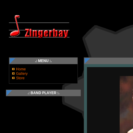
.: MENU :.
Home
Gallery
Store
.: BAND PLAYER :.