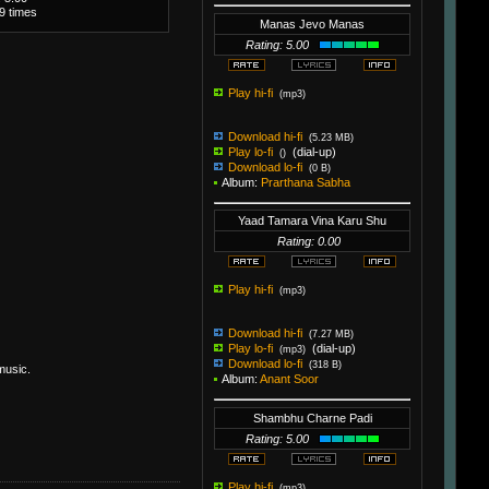
19 times
Manas Jevo Manas
Rating: 5.00
Play hi-fi
(mp3)
Download hi-fi
(5.23 MB)
Play lo-fi
(dial-up)
()
Download lo-fi
(0 B)
Album:
Prarthana Sabha
Yaad Tamara Vina Karu Shu
Rating: 0.00
Play hi-fi
(mp3)
Download hi-fi
(7.27 MB)
Play lo-fi
(dial-up)
(mp3)
Download lo-fi
(318 B)
music.
Album:
Anant Soor
Shambhu Charne Padi
Rating: 5.00
Play hi-fi
(mp3)