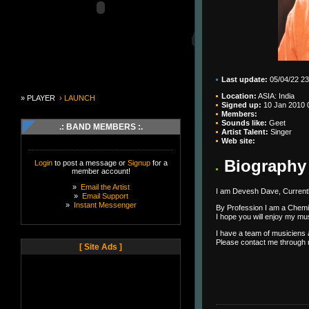
Last update:
05/04/22 23
Location:
ASIA: India
» PLAYER
› LAUNCH
Signed up:
10 Jan 2010 
Members:
Sounds like:
Geet
.: BAND MEMBERS :.
Artist Talent:
Singer
Web site:
Biography
Login
to post a message or
Signup
for a
member account!
»
Email the Artist
I am Devesh Dave, Currently
»
Email Support
»
Instant Messenger
By Profession I am a Chemi
I hope you will enjoy my m
I have a team of musiciens
Please contact me through my
[ Site Ads ]