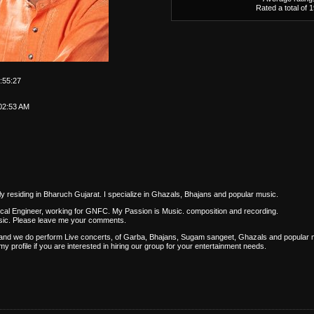
Rated a total of 
:55:27
02:53 AM
 residing in Bharuch Gujarat. I specialize in Ghazals, Bhajans and popular music.
cal Engineer, working for GNFC. My Passion is Music. composition and recording.
usic. Please leave me your comments.
 and we do perform Live concerts, of Garba, Bhajans, Sugam sangeet, Ghazals and popular 
 profile if you are interested in hiring our group for your entertainment needs.