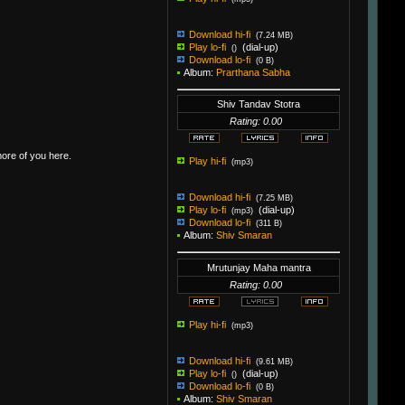
Download hi-fi
(7.24 MB)
Play lo-fi
(dial-up)
()
Download lo-fi
(0 B)
Album:
Prarthana Sabha
Shiv Tandav Stotra
Rating: 0.00
more of you here.
Play hi-fi
(mp3)
Download hi-fi
(7.25 MB)
Play lo-fi
(dial-up)
(mp3)
Download lo-fi
(311 B)
Album:
Shiv Smaran
Mrutunjay Maha mantra
Rating: 0.00
Play hi-fi
(mp3)
Download hi-fi
(9.61 MB)
Play lo-fi
(dial-up)
()
Download lo-fi
(0 B)
Album:
Shiv Smaran