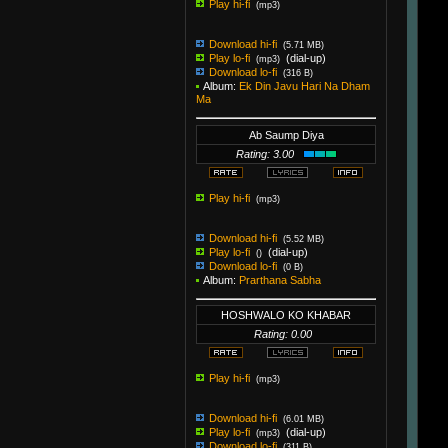
Play hi-fi
(mp3)
Download hi-fi
(5.71 MB)
Play lo-fi
(dial-up)
(mp3)
Download lo-fi
(316 B)
Album:
Ek Din Javu Hari Na Dham
Ma
Ab Saump Diya
Rating: 3.00
Play hi-fi
(mp3)
Download hi-fi
(5.52 MB)
Play lo-fi
(dial-up)
()
Download lo-fi
(0 B)
Album:
Prarthana Sabha
HOSHWALO KO KHABAR
Rating: 0.00
Play hi-fi
(mp3)
Download hi-fi
(6.01 MB)
Play lo-fi
(dial-up)
(mp3)
Download lo-fi
(311 B)