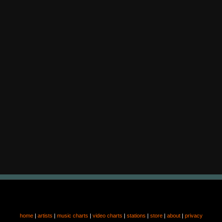
home
|
artists
|
music charts
|
video charts
|
stations
|
store
|
about
|
privacy