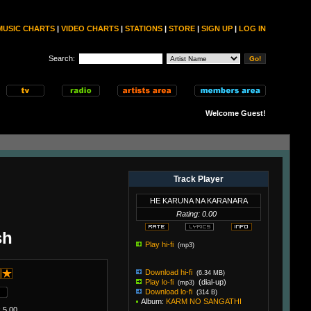
MUSIC CHARTS
|
VIDEO CHARTS
|
STATIONS
|
STORE
|
SIGN UP
|
LOG IN
Search:
Welcome Guest!
Track Player
HE KARUNA NA KARANARA
Rating: 0.00
sh
Play hi-fi
(mp3)
Download hi-fi
(6.34 MB)
Play lo-fi
(dial-up)
(mp3)
Download lo-fi
(314 B)
Album:
KARM NO SANGATHI
 5.00