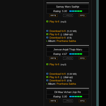
Samay Maro Sadhje
Rating: 5.00
Play hi-fi
(mp3)
Download hi-fi
(5.22 MB)
Play lo-fi
(dial-up)
()
Download lo-fi
(0 B)
Album:
Prarthana Sabha
Jeevan Anjali Thajo Maru
Rating: 4.67
Play hi-fi
(mp3)
Download hi-fi
(5.08 MB)
Play lo-fi
(dial-up)
()
Download lo-fi
(0 B)
Album:
Prarthana Sabha
Dil Maa Vichari Jojo Re
Rating: 5.00