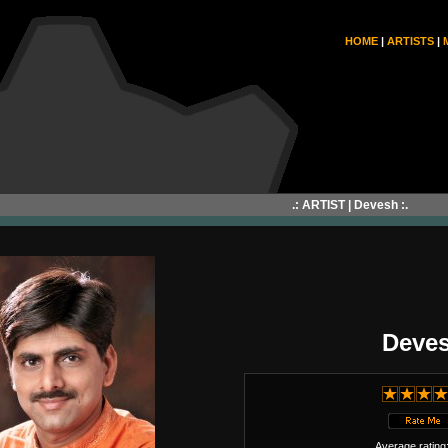
HOME
|
ARTISTS
|
.: ARTIST | Devesh :.
Deve
Average rating: