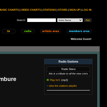
MUSIC CHARTS
|
VIDEO CHARTS
|
STATIONS
|
STORE
|
SIGN UP
|
LOG IN
Search:
Welcome Guest!
Radio Stations
Radio Sitara
this is a tribute to all the new cmrs
ambure
Play hi-fi
(mp3)
view the stations playlist