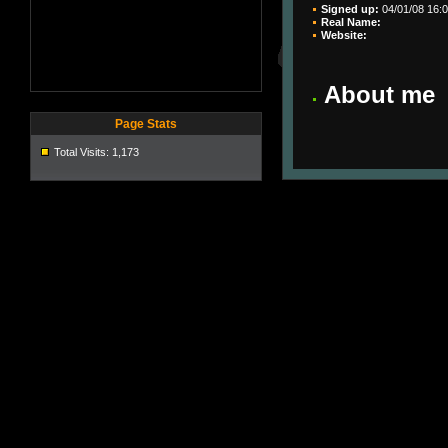
Signed up:
04/01/08 16:0
Real Name:
Website:
About me
Page Stats
Total Visits: 1,173