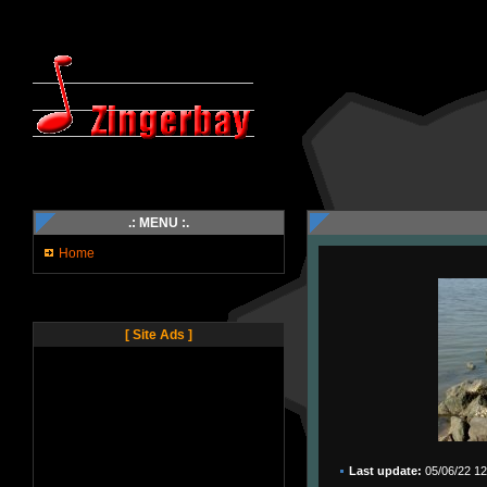
.: MENU :.
Home
[ Site Ads ]
Last update:
05/06/22 12