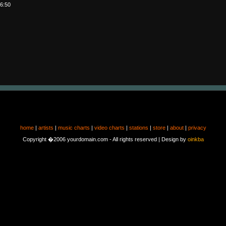
6:50
home
|
artists
|
music charts
|
video charts
|
stations
|
store
|
about
|
privacy
Copyright �2006 yourdomain.com - All rights reserved | Design by
oinkba