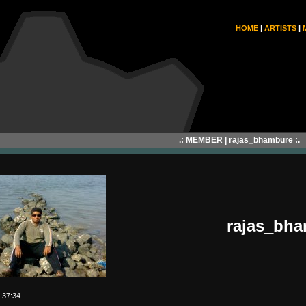
HOME
|
ARTISTS
|
.: MEMBER | rajas_bhambure :.
rajas_bh
:37:34