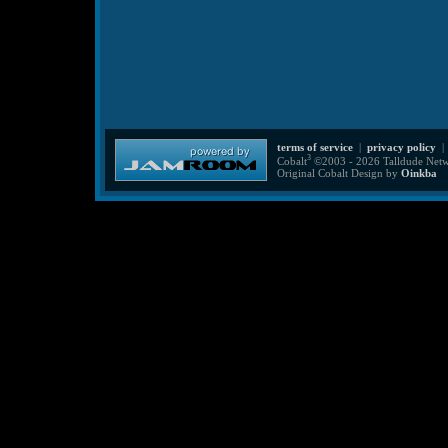
terms of service
|
privacy policy
3
Cobalt
©2003 - 2026 Talldude Netwo
Original Cobalt Design by
Oinkba