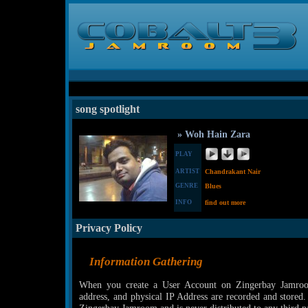
song spotlight
» Woh Hain Zara
PLAY
ARTIST
Chandrakant Nair
GENRE
Blues
INFO
find out more
Privacy Policy
Information Gathering
When you create a User Account on Zingerbay Jamroom
address, and physical IP Address are recorded and stored.