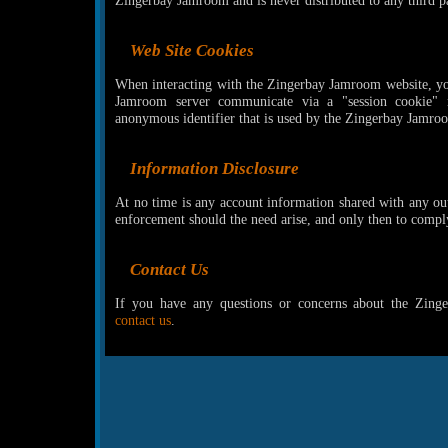
Zingerbay Jamroom and is never distributed to any third pa
Web Site Cookies
When interacting with the Zingerbay Jamroom website, yo
Jamroom server communicate via a "session cookie" 
anonymous identifier that is used by the Zingerbay Jamro
Information Disclosure
At no time is any account information shared with any out
enforcement should the need arise, and only then to compl
Contact Us
If you have any questions or concerns about the Zing
contact us
.