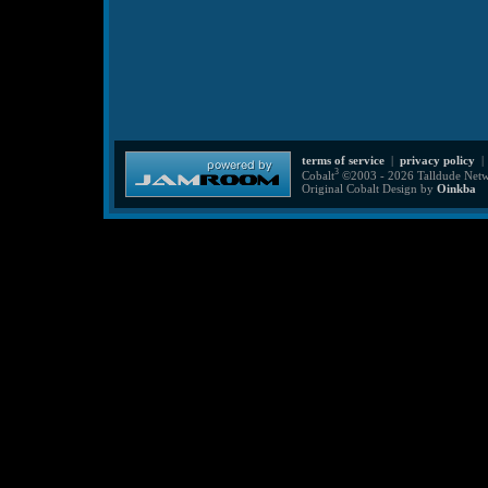
terms of service
|
privacy policy
3
Cobalt
©2003 - 2026 Talldude Netwo
Original Cobalt Design by
Oinkba