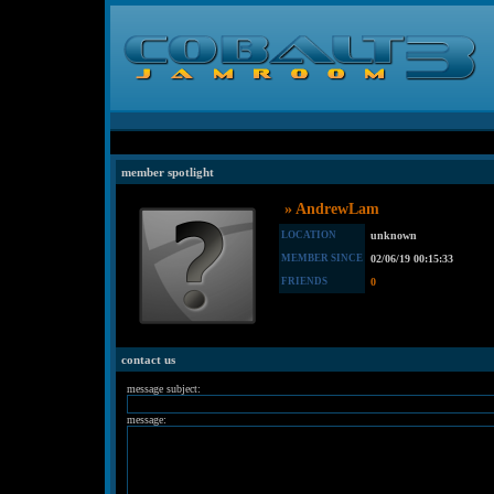
member spotlight
» AndrewLam
LOCATION
unknown
MEMBER SINCE
02/06/19 00:15:33
FRIENDS
0
contact us
message subject:
message: