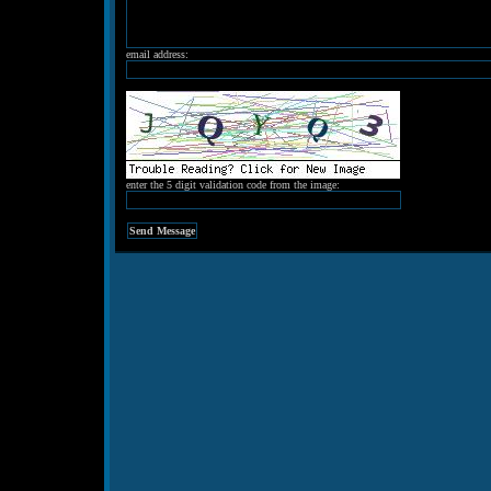
email address:
enter the 5 digit validation code from the image: