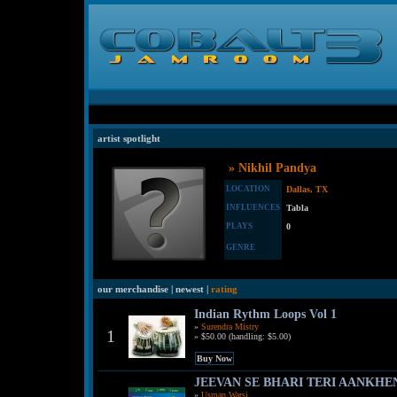
artist spotlight
» Nikhil Pandya
LOCATION
Dallas, TX
INFLUENCES
Tabla
PLAYS
0
GENRE
our merchandise | newest |
rating
Indian Rythm Loops Vol 1
»
Surendra Mistry
1
» $50.00 (handling: $5.00)
JEEVAN SE BHARI TERI AANKHEN
»
Usman Warsi