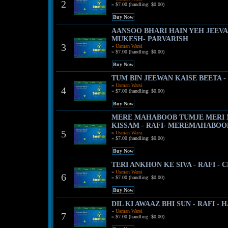
2
» $7.00 (handling: $0.00)
AANSOO BHARI HAIN YEH JEEVA
MUKESH- PARVARISH
3
»
Usman Warsi
» $7.00 (handling: $0.00)
TUM BIN JEEWAN KAISE BEETA -
»
Usman Warsi
4
» $7.00 (handling: $0.00)
MERE MAHABOOB TUMJE MERI
KISSAM - RAFI- MEREMAHABOO
5
»
Usman Warsi
» $7.00 (handling: $0.00)
TERI ANKHON KE SIVA - RAFI - 
»
Usman Warsi
6
» $7.00 (handling: $0.00)
DIL KI AWAAZ BHI SUN - RAFI -
»
Usman Warsi
7
» $7.00 (handling: $0.00)