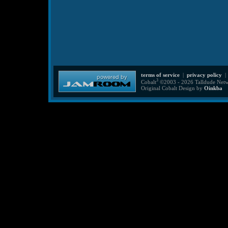
terms of service
|
privacy policy
3
Cobalt
©2003 - 2026 Talldude Netwo
Original Cobalt Design by
Oinkba