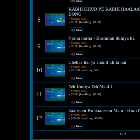
KABHI KHUD PE KABHI HAALAAT
DONO
8
»
Usman Warsi
» $7.00 (handling: $0.00)
Nasha nasha - Dushman duniya ka
»
Usman Warsi
9
» $7.00 (handling: $0.00)
Chehra hai ya chand khila hai
»
Usman Warsi
10
» $12.00 (handling: $0)
Yeh Duniya Yeh Mehfil
»
Usman Warsi
11
» $7.00 (handling: $0.00)
Saansoon Ko Saansoon Mein - Hum
»
Usman Warsi
12
» $10.00 (handling: $0.00)
1 / 2