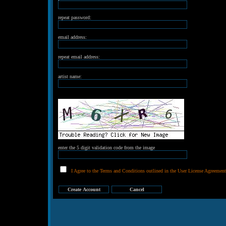
repeat password:
email address:
repeat email address:
artist name:
enter the 5 digit validation code from the image
I Agree to the Terms and Conditions outlined in the User License Agreement