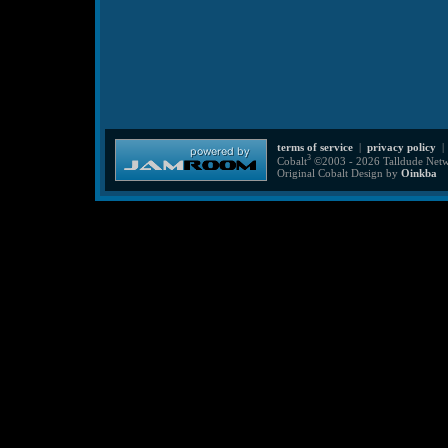
terms of service
|
privacy policy
3
Cobalt
©2003 - 2026 Talldude Netwo
Original Cobalt Design by
Oinkba