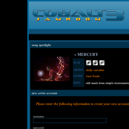
song spotlight
» MERCURY
PLAY
ARTIST
chilly carvalho
GENRE
Jazz+Funk
INFO
still made from simple instruments
new artist account
Please enter the following information to create your new account
username:
password: