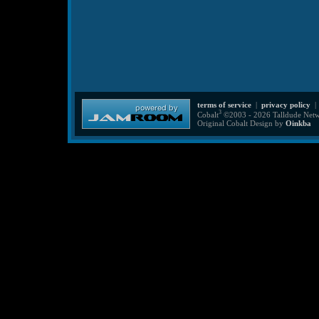
terms of service
|
privacy policy
3
Cobalt
©2003 - 2026 Talldude Netwo
Original Cobalt Design by
Oinkba