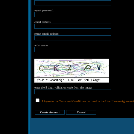
repeat password:
email address:
repeat email address:
artist name:
enter the 5 digit validation code from the image
I Agree to the Terms and Conditions outlined in the User License Agreement