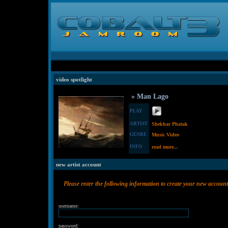
video spotlight
» Man Lago
PLAY
ARTIST
Shekhar Phatak
GENRE
Music Video
INFO
read more...
new artist account
Please enter the following information to create your new account
username:
password: