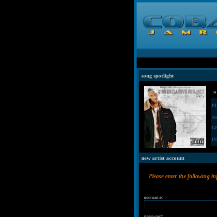
song spotlight
»
P
A
G
I
new artist account
Please enter the following i
username:
password: