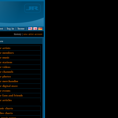
est
|
log in
|
home
|
history |
new artist account
ore
r artists
ur members
r music
r stations
r videos
r channels
r photos
r merchandise
r digital store
r events
r fans and friends
r articles
sic charts
deo charts
 music genre