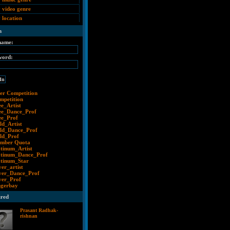
 video genre
 location
n
name:
word:
er Competition
mpetition
ee_Artist
ee_Dance_Prof
ee_Prof
ld_Artist
ld_Dance_Prof
ld_Prof
mber Quota
atinum_Artist
atinum_Dance_Prof
atinum_Star
ver_artist
lver_Dance_Prof
lver_Prof
ngerbay
ured
Prasant Radhak-
rishnan