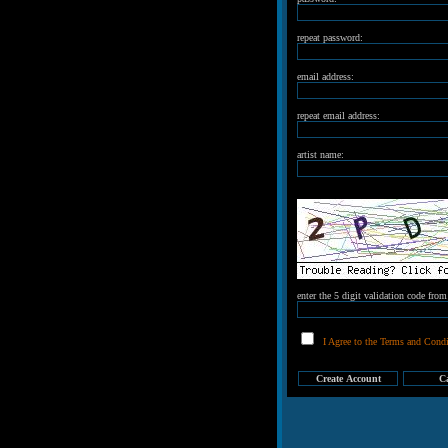
repeat password:
email address:
repeat email address:
artist name:
enter the 5 digit validation code fro
I Agree to the Terms and Condi