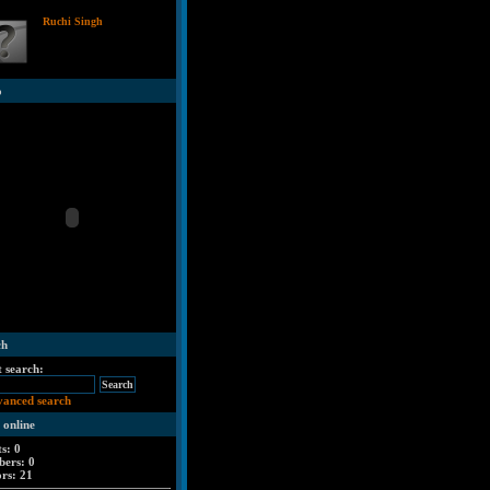
Ruchi Singh
o
ch
t search:
vanced search
 online
ts: 0
ers: 0
ors: 21