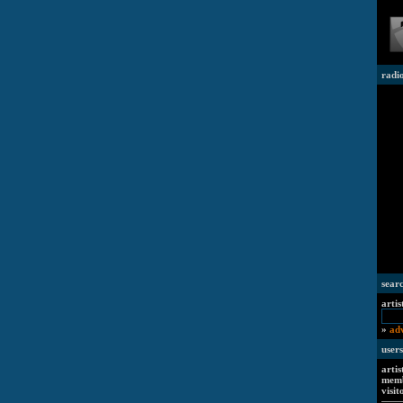
radi
sear
artis
»
ad
users
artis
memb
visit