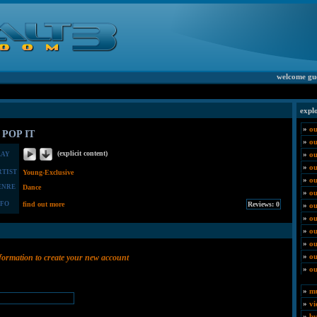
welcome gu
expl
»
ou
 POP IT
»
o
(explicit content)
»
ou
LAY
»
ou
RTIST
Young-Exclusive
»
ou
ENRE
Dance
»
ou
NFO
find out more
»
ou
»
ou
»
ou
»
ou
»
ou
nformation to create your new account
»
ou
»
mu
»
vi
»
by