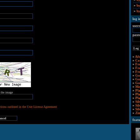
»
by
»
by
log i
user
pass
»
Aft
»
Co
»
Fr
»
Fr
»
Fr
»
Go
»
Go
»
Go
»
Me
»
Pl
m the image
»
Pl
»
Pl
»
Sil
»
Si
tions outlined in the User License Agreement
»
Si
»
Zi
feat