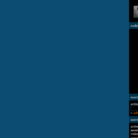
radi
sear
artis
»
ad
users
artis
memb
visit