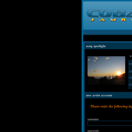
song spotlight
»
P
A
G
I
new artist account
Please enter the following i
username:
password: