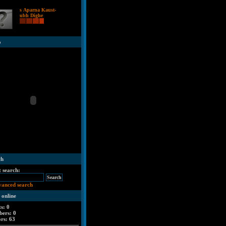
s Aparna Kaust-
ubh Dighe
o
ch
t search:
vanced search
 online
ts: 0
ers: 0
ors: 63