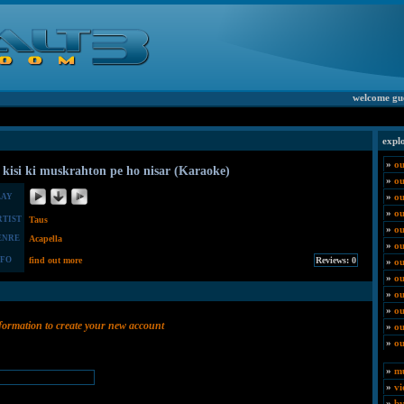
welcome gu
expl
»
ou
 kisi ki muskrahton pe ho nisar (Karaoke)
»
o
»
ou
LAY
»
ou
RTIST
Taus
»
ou
ENRE
Acapella
»
ou
NFO
find out more
»
ou
»
ou
»
ou
»
ou
nformation to create your new account
»
ou
»
ou
»
mu
»
vi
»
by