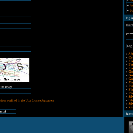
»
by
»
by
log i
user
pass
»
Aft
»
Co
»
Fr
»
Fr
»
Fr
»
Go
»
Go
»
Go
»
Me
»
Pl
m the image
»
Pl
»
Pl
»
Sil
»
Si
tions outlined in the User License Agreement
»
Si
»
Zi
feat