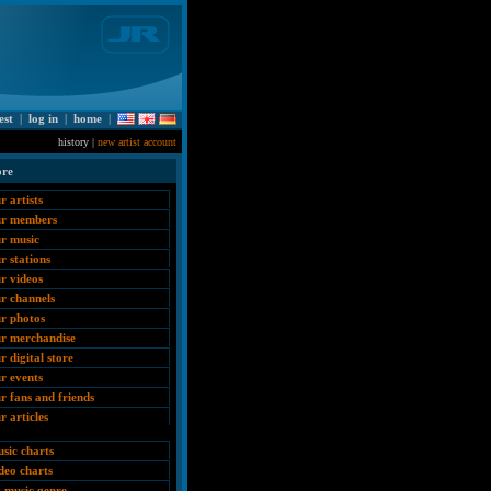
est
|
log in
|
home
|
history |
new artist account
ore
r artists
ur members
r music
r stations
r videos
r channels
r photos
r merchandise
r digital store
r events
r fans and friends
r articles
sic charts
deo charts
 music genre