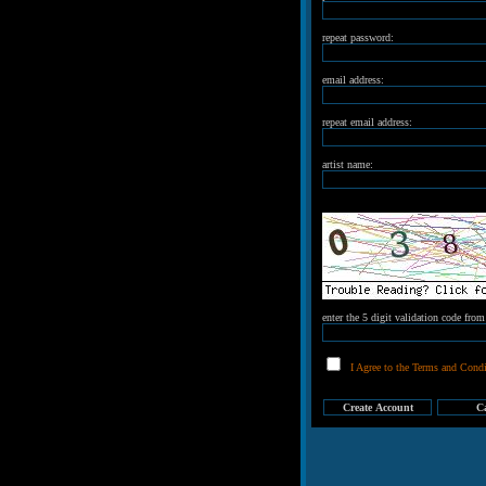
repeat password:
email address:
repeat email address:
artist name:
enter the 5 digit validation code fro
I Agree to the Terms and Condi