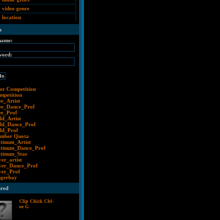
 video genre
 location
n
name:
word:
er Competition
mpetition
ee_Artist
ee_Dance_Prof
ee_Prof
ld_Artist
ld_Dance_Prof
ld_Prof
mber Quota
atinum_Artist
atinum_Dance_Prof
atinum_Star
ver_artist
lver_Dance_Prof
lver_Prof
ngerbay
ured
Clip Chick Chl-
oe G